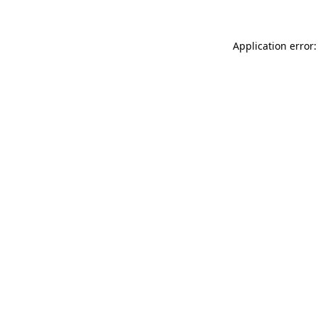
Application error