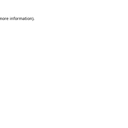
 more information)
.