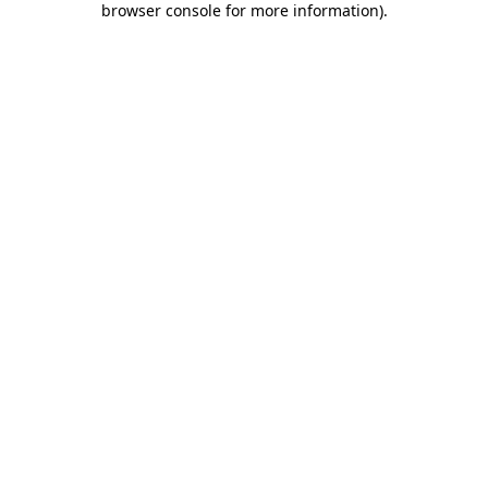
browser console for more information)
.