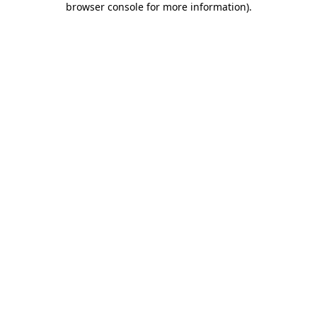
browser console for more information)
.