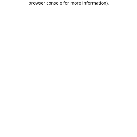
browser console for more information)
.