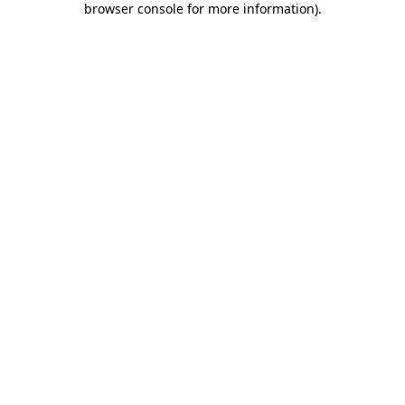
browser console for more information)
.