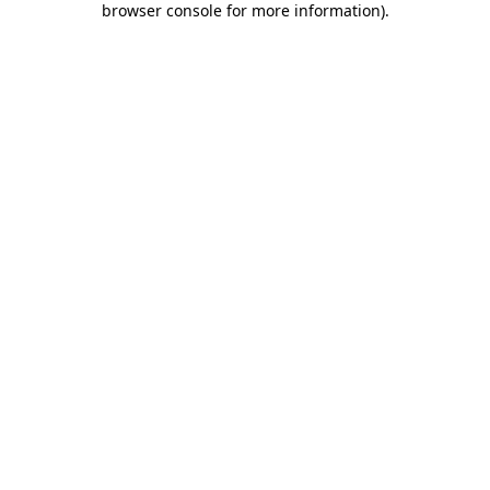
browser console for more information)
.