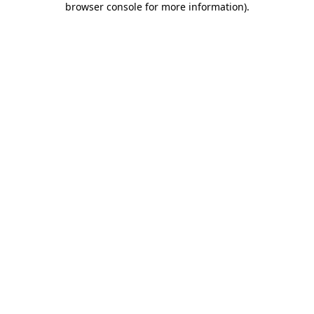
browser console for more information)
.