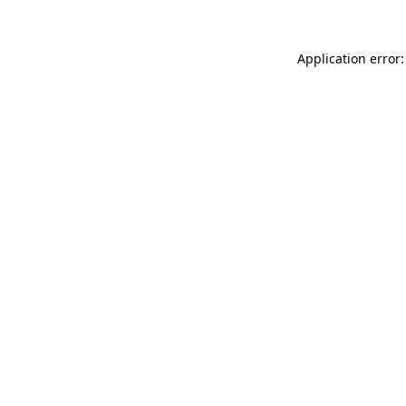
Application error