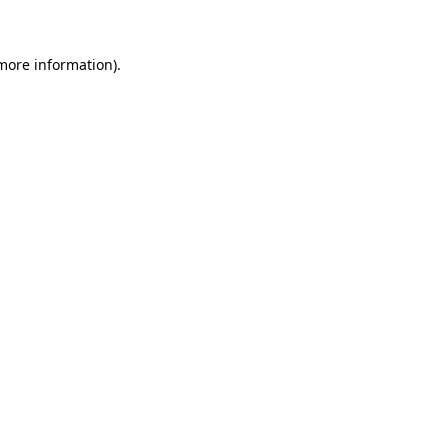
 more information)
.