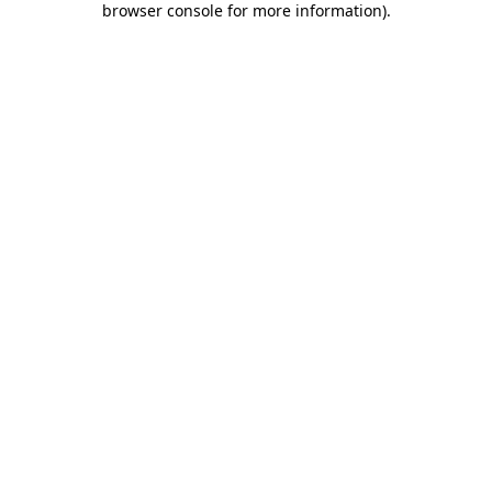
browser console for more information)
.