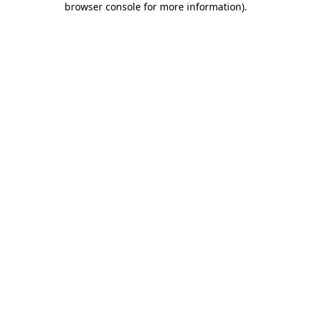
browser console for more information)
.