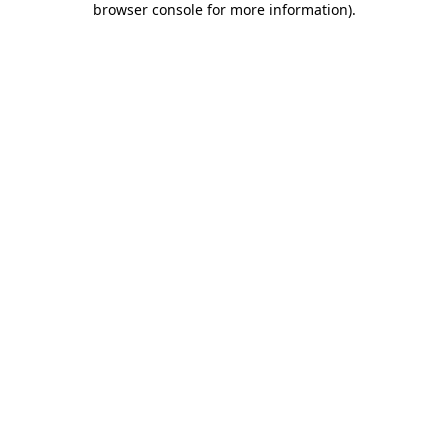
browser console for more information)
.