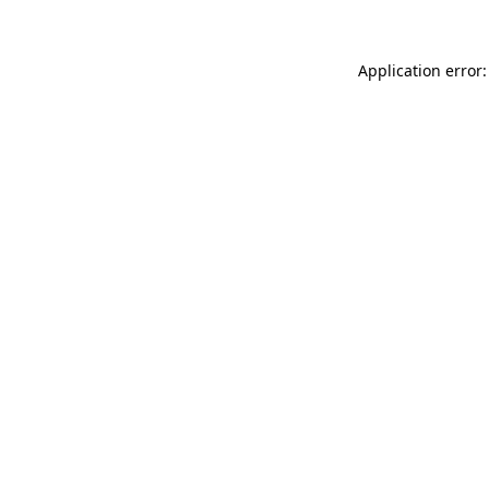
Application error