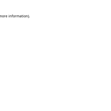
 more information)
.