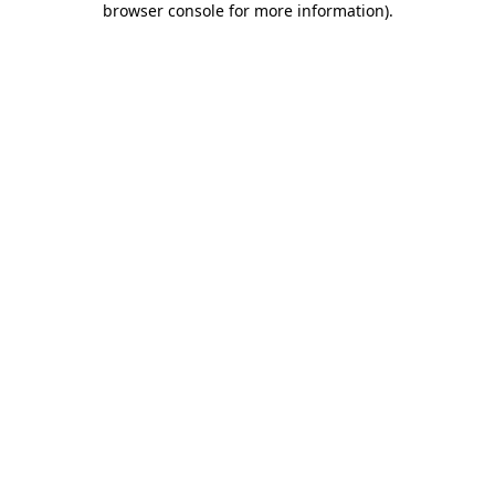
browser console for more information)
.