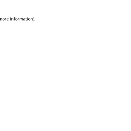
 more information)
.