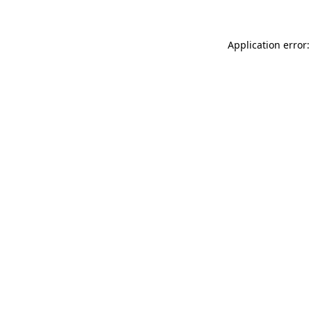
Application error