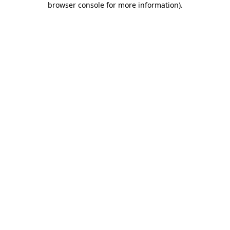
browser console for more information)
.