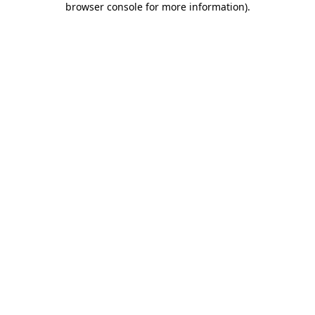
browser console for more information)
.