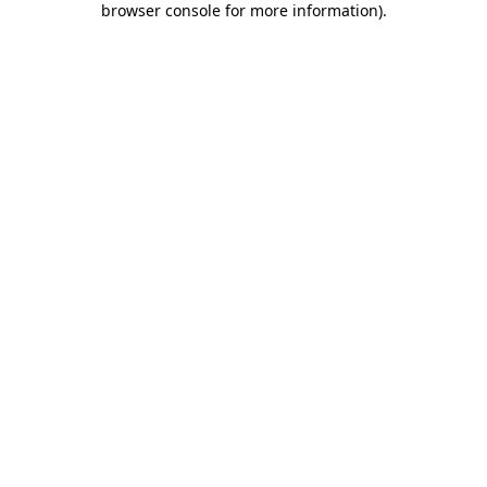
browser console for more information)
.