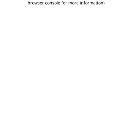
browser console for more information)
.