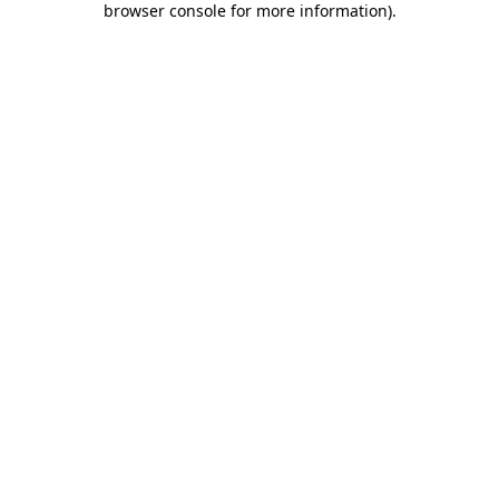
browser console for more information)
.