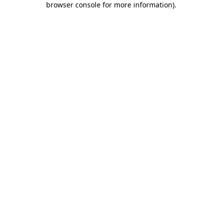
browser console for more information)
.