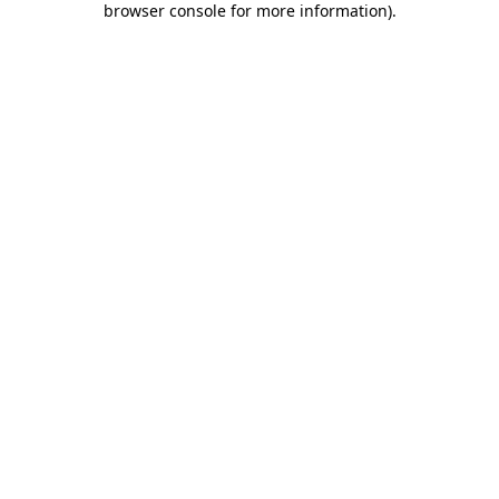
browser console for more information)
.