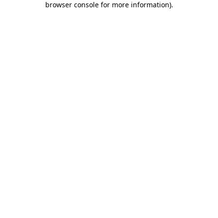
browser console for more information)
.