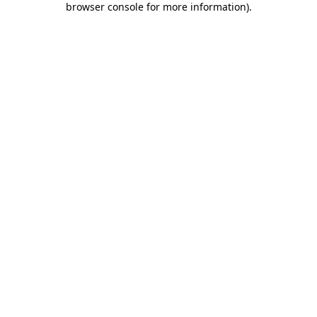
browser console for more information)
.