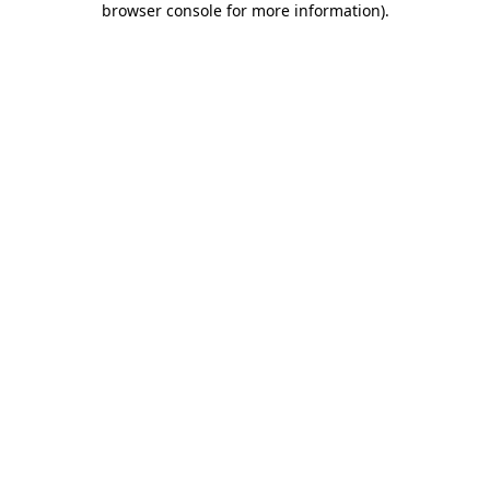
browser console for more information)
.