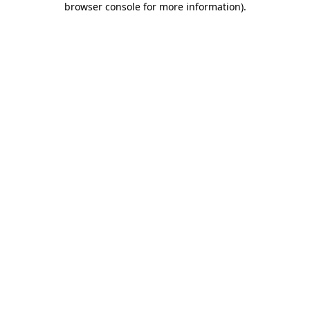
browser console for more information)
.