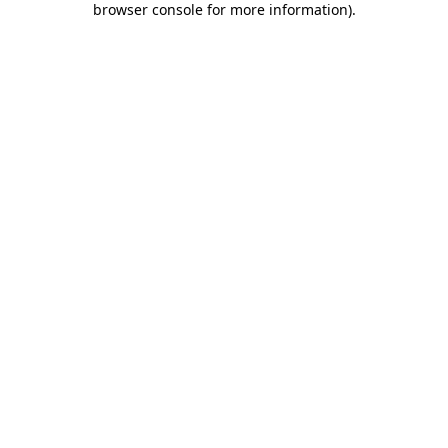
browser console for more information)
.