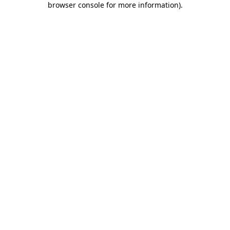
browser console for more information)
.