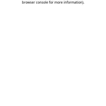
browser console for more information)
.