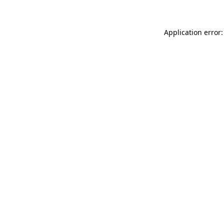
Application error