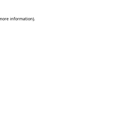
 more information)
.