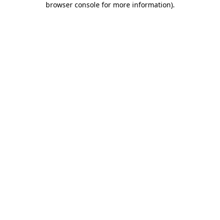
browser console for more information)
.