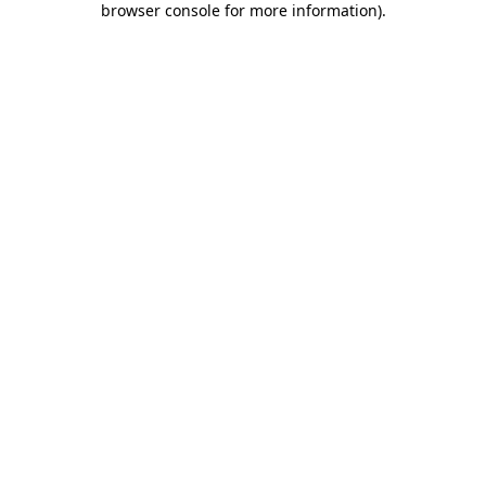
browser console for more information)
.