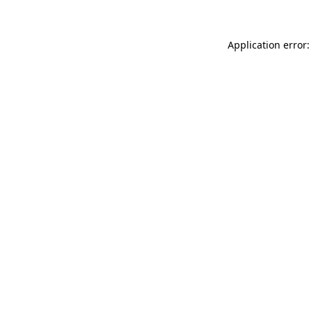
Application error