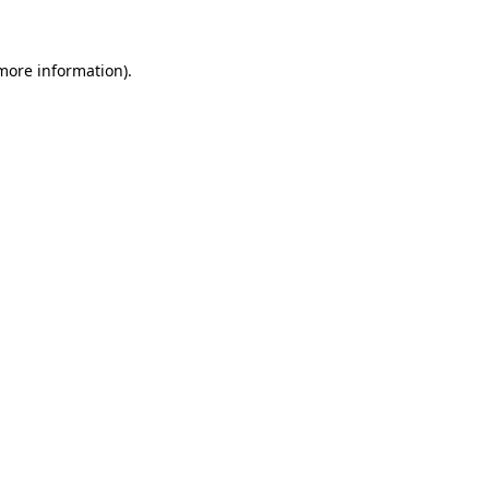
 more information)
.