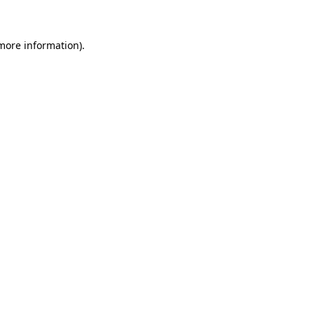
 more information)
.