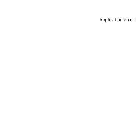
Application error