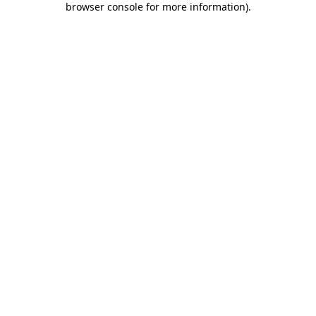
browser console for more information)
.