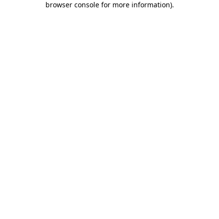
browser console for more information)
.