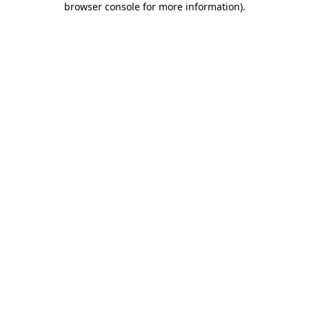
browser console for more information)
.