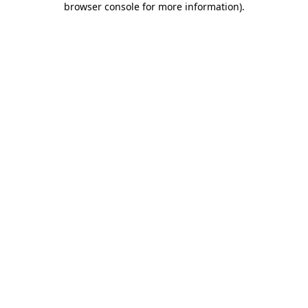
browser console for more information)
.