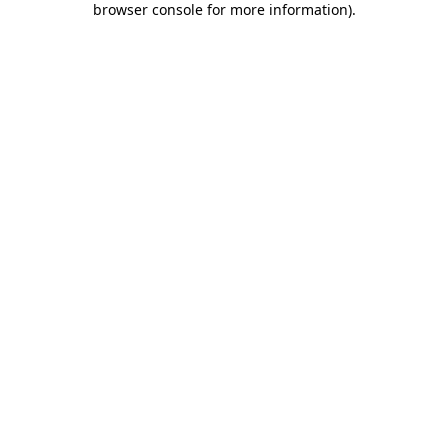
browser console for more information)
.