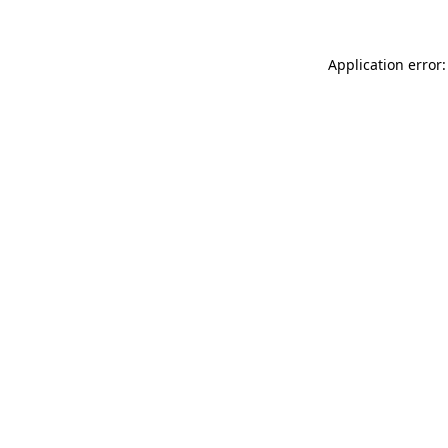
Application error