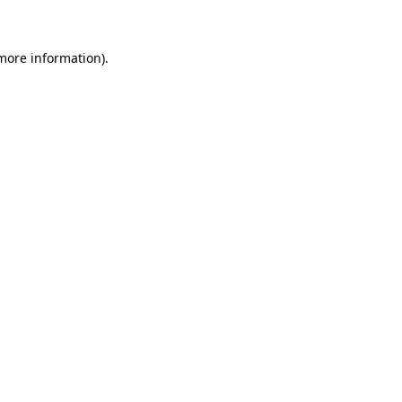
 more information)
.