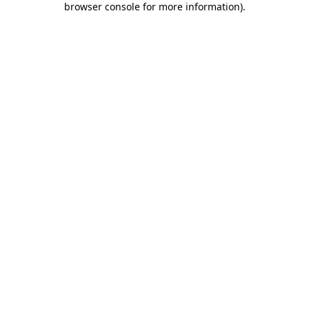
browser console for more information)
.