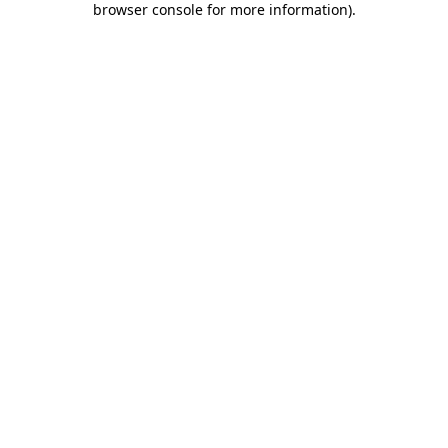
browser console for more information)
.