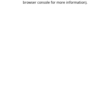
browser console for more information)
.