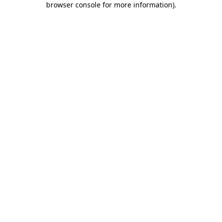
browser console for more information)
.