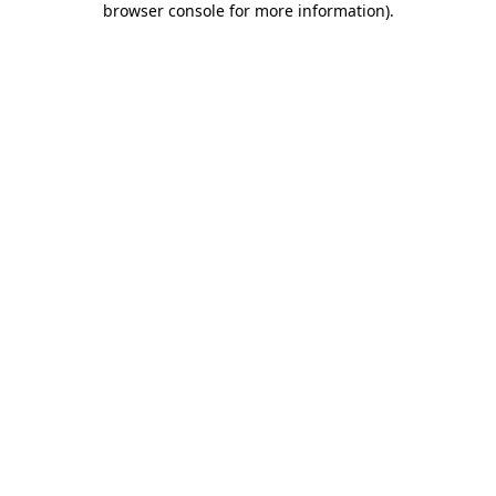
browser console for more information)
.