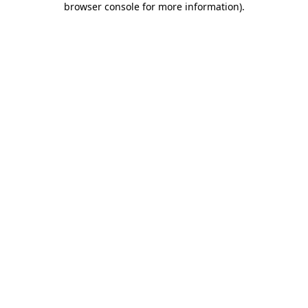
browser console for more information)
.