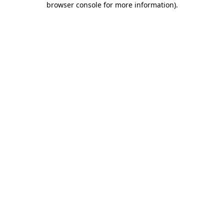
browser console for more information)
.