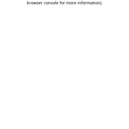
browser console for more information)
.