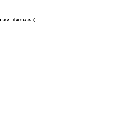
 more information)
.