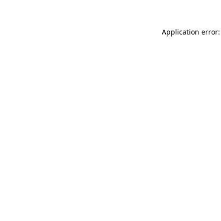
Application error