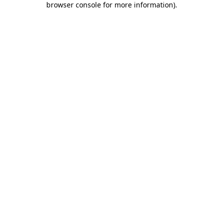
browser console for more information)
.