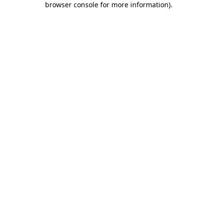
browser console for more information)
.